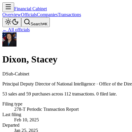
Financial Cabinet
Overview
Officials
Companies
Transactions
Search
⌘K
← All officials
Dixon, Stacey
D
Sub-Cabinet
Principal Deputy Director of National Intelligence
·
Office of the Dire
53 sales and 59 purchases across 112 transactions. 0 filed late.
Filing type
278-T Periodic Transaction Report
Last filing
Feb 10, 2025
Departed
Jan 25, 2025