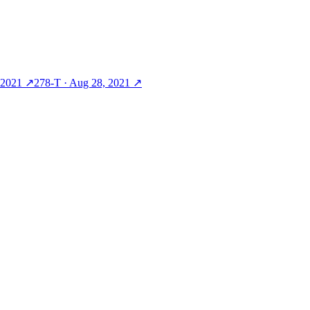
 2021
↗
278-T
·
Aug 28, 2021
↗