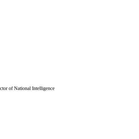
ctor of National Intelligence