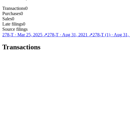
Transactions
0
Purchases
0
Sales
0
Late filings
0
Source filings
278-T
·
Mar 25, 2025
↗
278-T
·
Aug 31, 2021
↗
278-T (1)
·
Aug 31,
Transactions